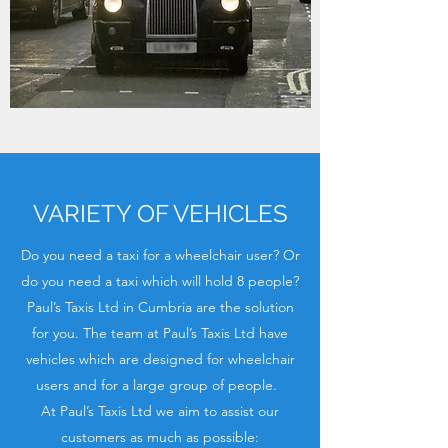
VARIETY OF VEHICLES
Do you need a taxi for a wheelchair user? Or
do you need a taxi which will hold 8 people?
Paul’s Taxis Ltd in Cumbria are the solution
for you. The team at Paul’s Taxis Ltd have
vehicles which are designed for wheelchair
users and for a large group of people.
At Paul’s Taxis Ltd we aim to assist our
customers as much as possible: