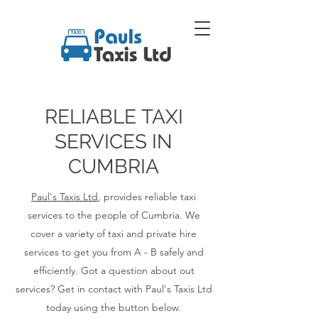
RELIABLE TAXI
SERVICES IN
CUMBRIA
Paul's Taxis Ltd
, provides reliable taxi
services to the people of Cumbria. We
cover a variety of taxi and private hire
services to get you from A - B safely and
efficiently. Got a question about out
services? Get in contact with Paul's Taxis Ltd
today using the button below.