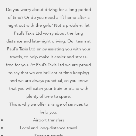
Do you worry about driving for a long period
of time? Or do you need a lift home after a
night out with the girls? Not a problem, let
Paul’s Taxis Ltd worry about the long
distance and late-night driving. Our team at
Paul's Taxis Ltd enjoy assisting you with your
travels, to help make it easier and stress-
free for you. At Paul’s Taxis Ltd we are proud
to say that we are brilliant at time keeping
and we are always punctual, so you know
that you will catch your train or plane with
plenty of time to spare.
This is why we offer a range of services to
help you:
Airport transfers
Local and long-distance travel
Seaport travels