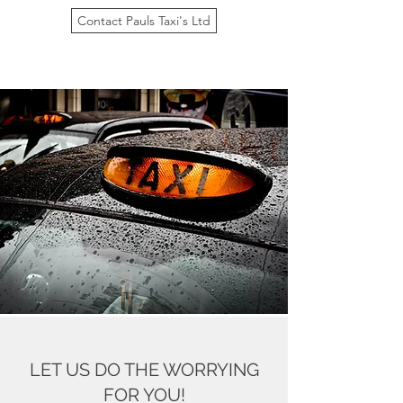
Contact Pauls Taxi's Ltd
LET US DO THE WORRYING
FOR YOU!