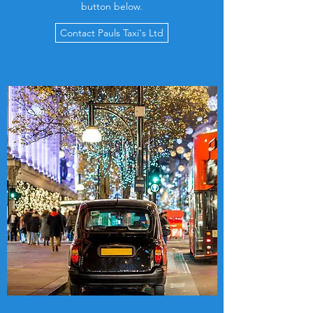
button below.
Contact Pauls Taxi's Ltd