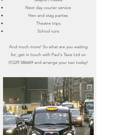
Next day courier service
Hen and stag parties
Theatre trips
School runs
And much more​! So what are you waiting
for, get in touch with Paul's Taxis Ltd on
01229 586669
and arrange your taxi today!