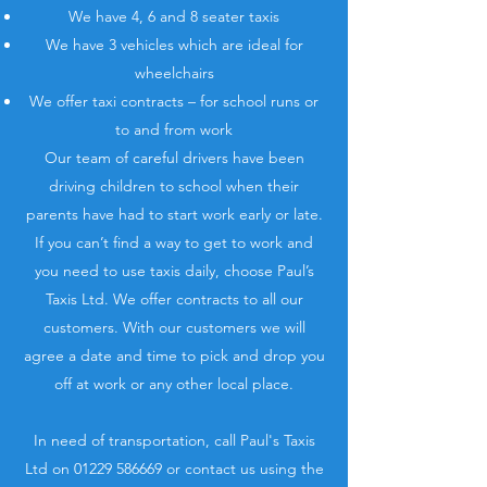
We have 4, 6 and 8 seater taxis
We have 3 vehicles which are ideal for
wheelchairs
We offer taxi contracts – for school runs or
to and from work
Our team of careful drivers have been
driving children to school when their
parents have had to start work early or late.
If you can’t find a way to get to work and
you need to use taxis daily, choose Paul’s
Taxis Ltd. We offer contracts to all our
customers. With our customers we will
agree a date and time to pick and drop you
off at work or any other local place.
In need of transportation, call Paul's Taxis
Ltd on
01229 586669
or contact us using the