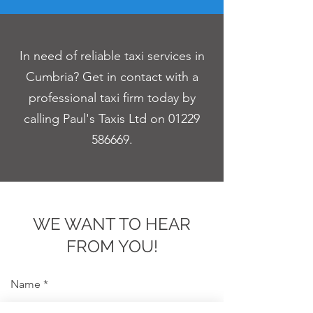
In need of reliable taxi services in
Cumbria? Get in contact with a
professional taxi firm today by
calling Paul's Taxis Ltd on
01229
586669
.
WE WANT TO HEAR
FROM YOU!
Name